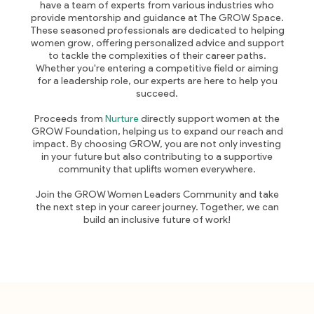
have a team of experts from various industries who
provide mentorship and guidance at The GROW Space.
These seasoned professionals are dedicated to helping
women grow, offering personalized advice and support
to tackle the complexities of their career paths.
Whether you're entering a competitive field or aiming
for a leadership role, our experts are here to help you
succeed.
Proceeds from
Nurture
directly support women at the
GROW Foundation, helping us to expand our reach and
impact. By choosing GROW, you are not only investing
in your future but also contributing to a supportive
community that uplifts women everywhere.
Join the GROW Women Leaders Community and take
the next step in your career journey. Together, we can
build an inclusive future of work!