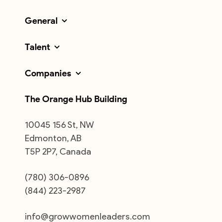
General
Talent
Companies
The Orange Hub Building
10045 156 St, NW
Edmonton, AB
T5P 2P7, Canada
(780) 306-0896
(844) 223-2987
info@growwomenleaders.com