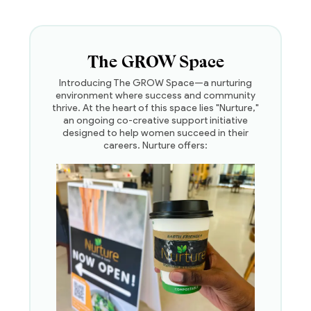
The GROW Space
Introducing The GROW Space—a nurturing
environment where success and community
thrive. At the heart of this space lies "Nurture,"
an ongoing co-creative support initiative
designed to help women succeed in their
careers. Nurture offers: