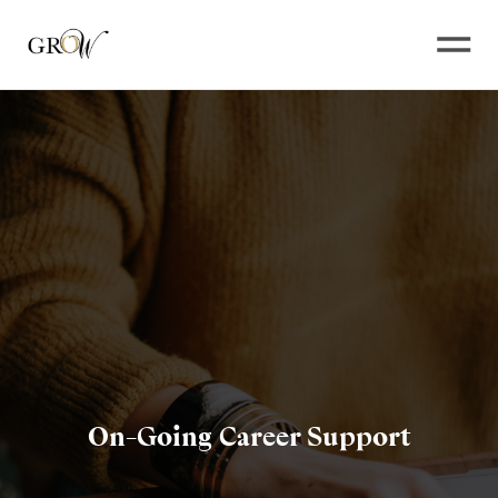
Open
On-Going Career Support