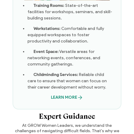
Training Rooms:
State-of-the-art
facilities for workshops, seminars, and skill-
building sessions.
Workstations:
Comfortable and fully
equipped workspaces to foster
productivity and collaboration.
Event Space:
Versatile areas for
networking events, conferences, and
community gatherings.
Childminding Services:
Reliable child
care to ensure that women can focus on
their career development without worry.
LEARN MORE
Expert Guidance
At GROW Women Leaders, we understand the
challenges of navigating difficult fields. That's why we