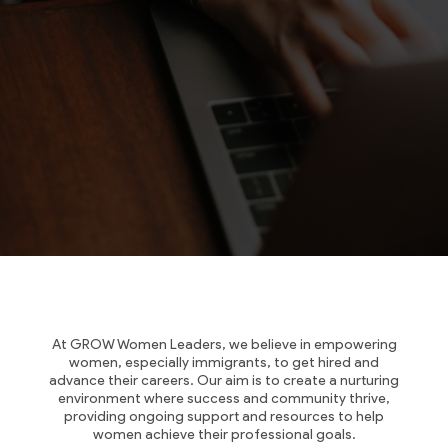
At GROW Women Leaders, we believe in empowering
women, especially immigrants, to get hired and
advance their careers. Our aim is to create a nurturing
environment where success and community thrive,
providing ongoing support and resources to help
women achieve their professional goals.