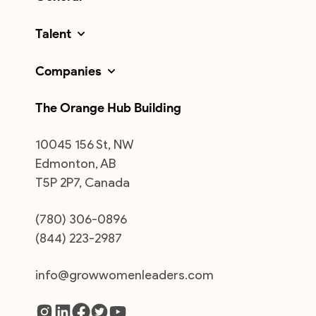
Talent
Companies
The Orange Hub Building
10045 156 St, NW
Edmonton, AB
T5P 2P7, Canada
(780) 306-0896
(844) 223-2987
info@growwomenleaders.com