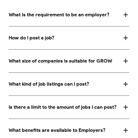
What is the requirement to be an employer?
How do I post a job?
What size of companies is suitable for GROW
What kind of job listings can I post?
Is there a limit to the amount of jobs I can post?
What benefits are available to Employers?