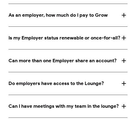
As an employer, how much do I pay to Grow
Is my Employer status renewable or once-for-all?
Can more than one Employer share an account?
Do employers have access to the Lounge?
Can I have meetings with my team in the lounge?