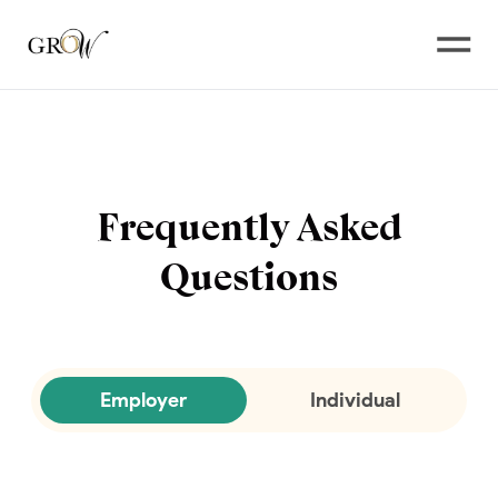
Open
Frequently Asked
Questions
Employer
Individual