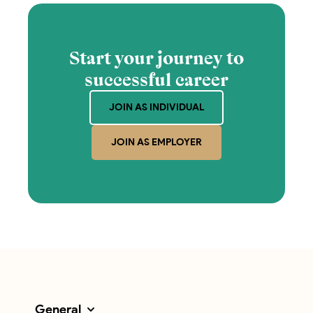
Start your journey to
successful career
JOIN AS INDIVIDUAL
JOIN AS EMPLOYER
General